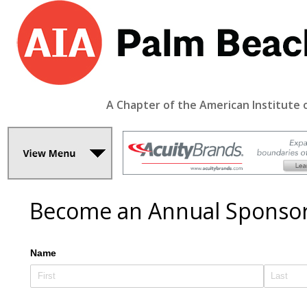
A Chapter of the American Institute 
Become an Annual Sponso