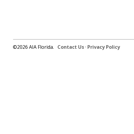
©2026 AIA Florida.
Contact Us
·
Privacy Policy