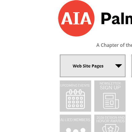
A Chapter of th