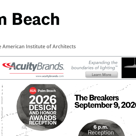
e American Institute of Architects